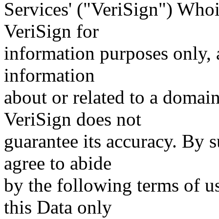
Services' ("VeriSign") Whoi
VeriSign for
information purposes only, a
information
about or related to a domain
VeriSign does not
guarantee its accuracy. By 
agree to abide
by the following terms of u
this Data only