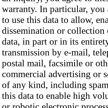
warranty. In particular, you
to use this data to allow, en
dissemination or collection 
data, in part or in its entire
transmission by e-mail, tel
postal mail, facsimile or ot
commercial advertising or so
of any kind, including spam
this data to enable high vo
or robotic electronic proces