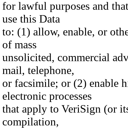
for lawful purposes and tha
use this Data
to: (1) allow, enable, or ot
of mass
unsolicited, commercial adve
mail, telephone,
or facsimile; or (2) enable
electronic processes
that apply to VeriSign (or i
compilation,