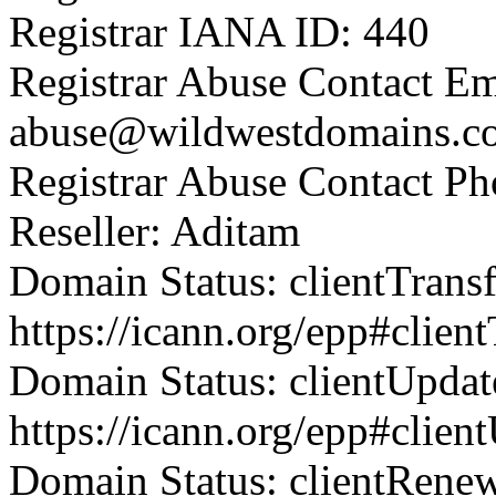
Registrar IANA ID: 440
Registrar Abuse Contact Em
abuse@wildwestdomains.c
Registrar Abuse Contact P
Reseller: Aditam
Domain Status: clientTrans
https://icann.org/epp#clien
Domain Status: clientUpdat
https://icann.org/epp#clien
Domain Status: clientRene