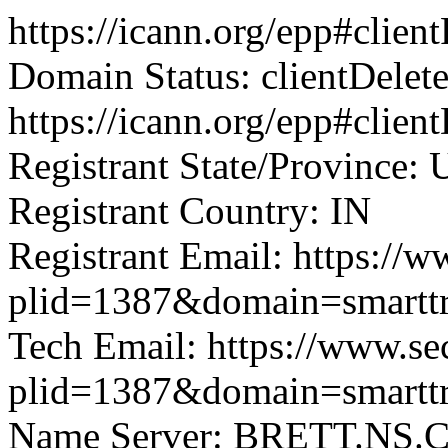
https://icann.org/epp#clie
Domain Status: clientDelet
https://icann.org/epp#clien
Registrant State/Province: 
Registrant Country: IN
Registrant Email: https://w
plid=1387&domain=smartt
Tech Email: https://www.se
plid=1387&domain=smartt
Name Server: BRETT.N