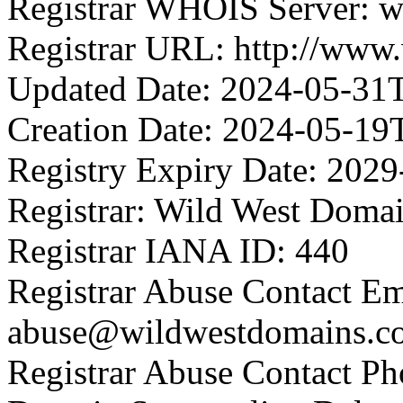
Registrar WHOIS Server: 
Registrar URL: http://www
Updated Date: 2024-05-31
Creation Date: 2024-05-19
Registry Expiry Date: 202
Registrar: Wild West Doma
Registrar IANA ID: 440
Registrar Abuse Contact Em
abuse@wildwestdomains.c
Registrar Abuse Contact P