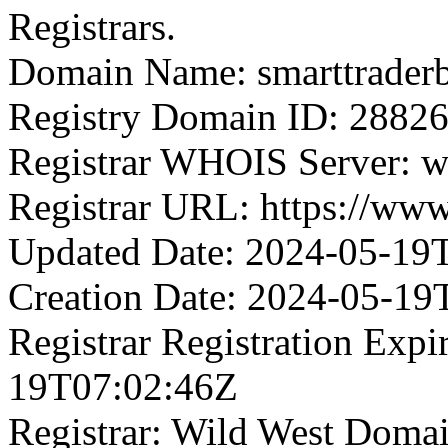
Registrars.
Domain Name: smarttrader
Registry Domain ID: 2
Registrar WHOIS Server: 
Registrar URL: https://ww
Updated Date: 2024-05-19
Creation Date: 2024-05-19
Registrar Registration Expi
19T07:02:46Z
Registrar: Wild West Doma