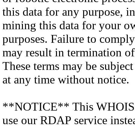
this data for any purpose, i
mining this data for your 
purposes. Failure to comply
may result in termination o
These terms may be subject
at any time without notice.
**NOTICE** This WHOIS ser
use our RDAP service inste