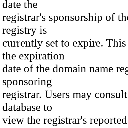
date the
registrar's sponsorship of t
registry is
currently set to expire. This
the expiration
date of the domain name reg
sponsoring
registrar. Users may consult
database to
view the registrar's reported