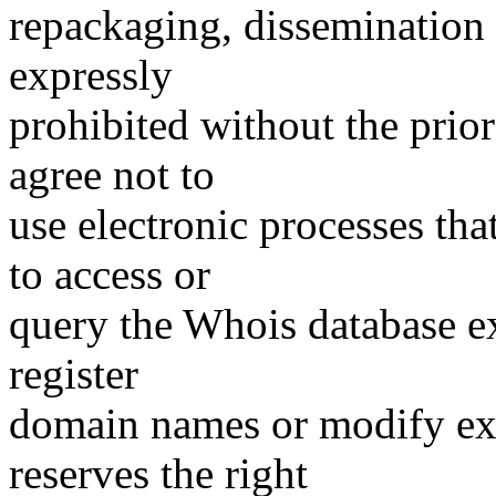
repackaging, dissemination o
expressly
prohibited without the prio
agree not to
use electronic processes th
to access or
query the Whois database ex
register
domain names or modify exis
reserves the right