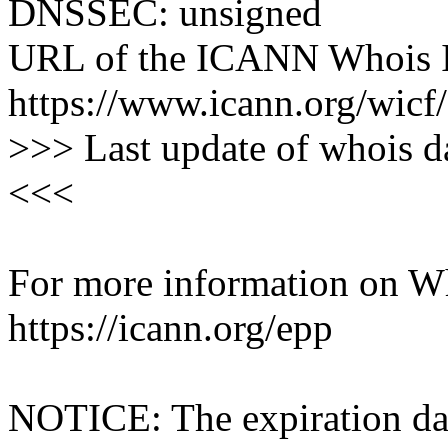
DNSSEC: unsigned
URL of the ICANN Whois I
https://www.icann.org/wicf/
>>> Last update of whois 
<<<
For more information on Who
https://icann.org/epp
NOTICE: The expiration date