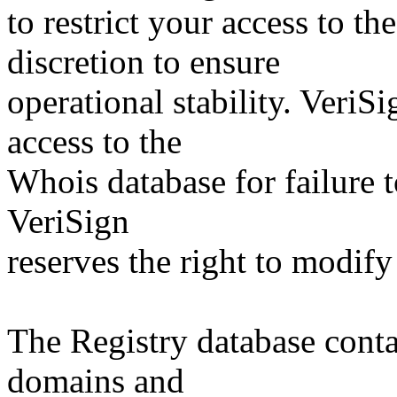
to restrict your access to th
discretion to ensure
operational stability. VeriS
access to the
Whois database for failure t
VeriSign
reserves the right to modify
The Registry database co
domains and