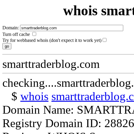
whois smar
Domain:
Turn off cache
Try for webbased whois (don't expect it to work yet)
smarttraderblog.com
checking....smarttraderblo
$
whois
smarttraderblog.
Domain Name: SMART
Registry Domain ID: 2