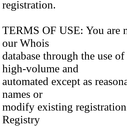
registration.
TERMS OF USE: You are not
our Whois
database through the use of 
high-volume and
automated except as reasona
names or
modify existing registration
Registry