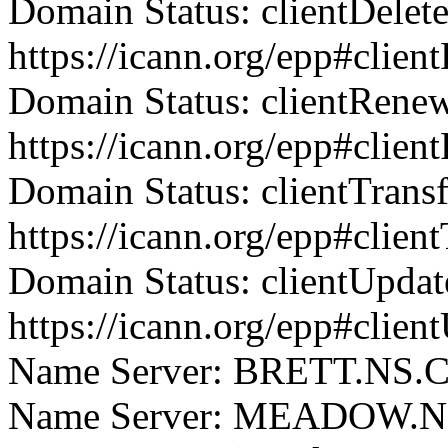
Domain Status: clientDelet
https://icann.org/epp#clien
Domain Status: clientRene
https://icann.org/epp#clie
Domain Status: clientTrans
https://icann.org/epp#clien
Domain Status: clientUpdat
https://icann.org/epp#clien
Name Server: BRETT.N
Name Server: MEADOW