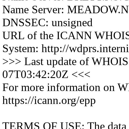
Name Server: MEADOW
DNSSEC: unsigned
URL of the ICANN WHOIS 
System: http://wdprs.interni
>>> Last update of WHOIS 
07T03:42:20Z <<<
For more information on Who
https://icann.org/epp
TERMS OF USE: The data con