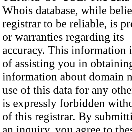
Whois database, while beli
registrar to be reliable, is 
or warranties regarding its
accuracy. This information 
of assisting you in obtainin
information about domain n
use of this data for any oth
is expressly forbidden witho
of this registrar. By submitt
an inquiry, you agree to the