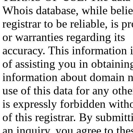
Whois database, while beli
registrar to be reliable, is 
or warranties regarding its
accuracy. This information 
of assisting you in obtainin
information about domain n
use of this data for any oth
is expressly forbidden witho
of this registrar. By submitt
an inquiry, you agree to the