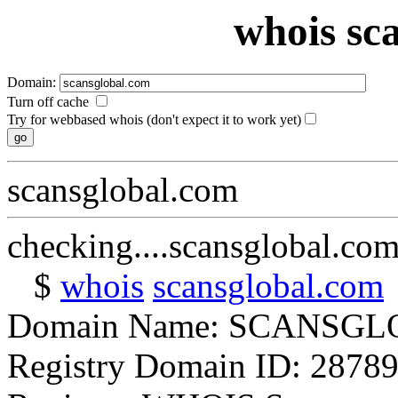
whois sc
Domain:
Turn off cache
Try for webbased whois (don't expect it to work yet)
scansglobal.com
checking....scansglobal.co
$
whois
scansglobal.com
Domain Name: SCANSG
Registry Domain ID: 2