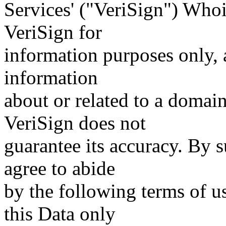
Services' ("VeriSign") Whoi
VeriSign for
information purposes only, a
information
about or related to a domain
VeriSign does not
guarantee its accuracy. By 
agree to abide
by the following terms of u
this Data only