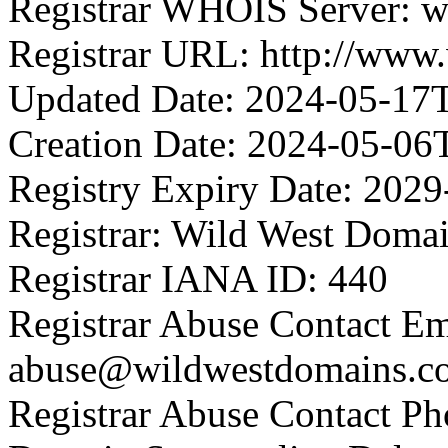
Registrar WHOIS Server: 
Registrar URL: http://www
Updated Date: 2024-05-17
Creation Date: 2024-05-06
Registry Expiry Date: 202
Registrar: Wild West Doma
Registrar IANA ID: 440
Registrar Abuse Contact Em
abuse@wildwestdomains.c
Registrar Abuse Contact P