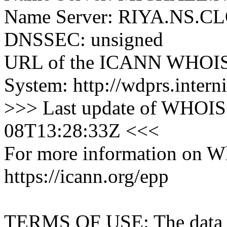
Name Server: RIYA.NS
DNSSEC: unsigned
URL of the ICANN WHOIS 
System: http://wdprs.interni
>>> Last update of WHOIS 
08T13:28:33Z <<<
For more information on Who
https://icann.org/epp
TERMS OF USE: The data con