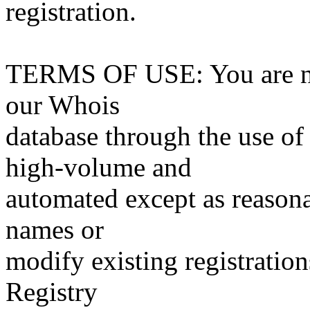
registration.
TERMS OF USE: You are not
our Whois
database through the use of 
high-volume and
automated except as reasona
names or
modify existing registration
Registry