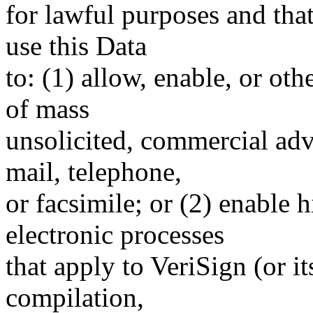
for lawful purposes and tha
use this Data
to: (1) allow, enable, or ot
of mass
unsolicited, commercial adve
mail, telephone,
or facsimile; or (2) enable
electronic processes
that apply to VeriSign (or i
compilation,