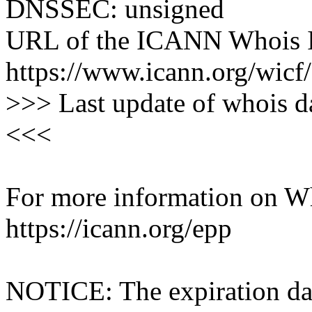
DNSSEC: unsigned
URL of the ICANN Whois I
https://www.icann.org/wicf/
>>> Last update of whois 
<<<
For more information on Who
https://icann.org/epp
NOTICE: The expiration date