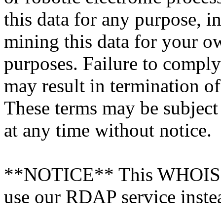
this data for any purpose, i
mining this data for your 
purposes. Failure to comply
may result in termination o
These terms may be subject
at any time without notice.
**NOTICE** This WHOIS ser
use our RDAP service inste