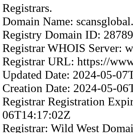
Registrars.
Domain Name: scansglobal
Registry Domain ID: 2
Registrar WHOIS Server: 
Registrar URL: https://ww
Updated Date: 2024-05-07
Creation Date: 2024-05-06
Registrar Registration Expi
06T14:17:02Z
Registrar: Wild West Doma