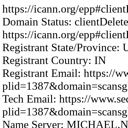
https://icann.org/epp#clie
Domain Status: clientDelet
https://icann.org/epp#clien
Registrant State/Province: 
Registrant Country: IN
Registrant Email: https://w
plid=1387&domain=scansg
Tech Email: https://www.se
plid=1387&domain=scansg
Name Server: MICHAEL