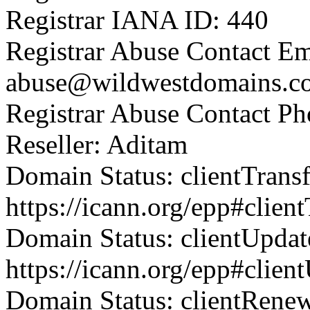
Registrar IANA ID: 440
Registrar Abuse Contact Em
abuse@wildwestdomains.c
Registrar Abuse Contact P
Reseller: Aditam
Domain Status: clientTrans
https://icann.org/epp#clien
Domain Status: clientUpdat
https://icann.org/epp#clien
Domain Status: clientRene