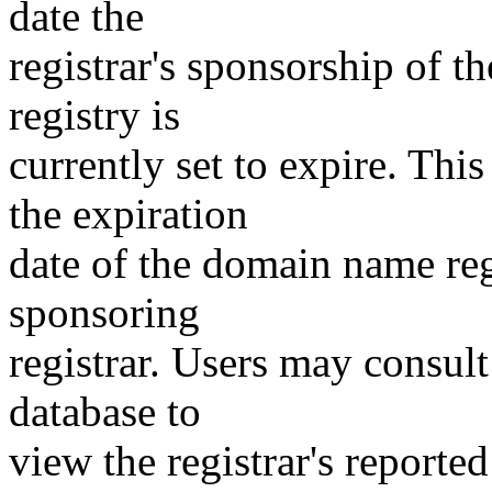
date the
registrar's sponsorship of t
registry is
currently set to expire. This
the expiration
date of the domain name reg
sponsoring
registrar. Users may consult
database to
view the registrar's reported