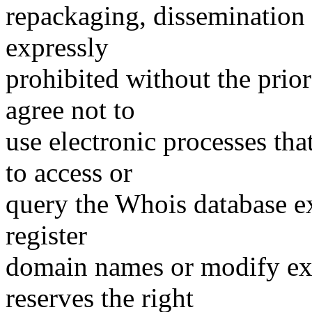
repackaging, dissemination o
expressly
prohibited without the prio
agree not to
use electronic processes th
to access or
query the Whois database ex
register
domain names or modify exis
reserves the right