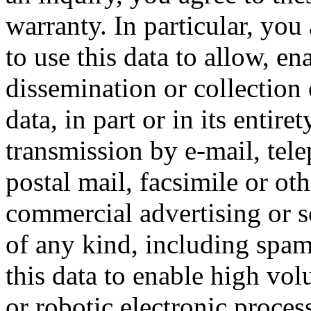
warranty. In particular, you
to use this data to allow, en
dissemination or collection 
data, in part or in its entire
transmission by e-mail, tel
postal mail, facsimile or ot
commercial advertising or so
of any kind, including spam
this data to enable high vo
or robotic electronic proces