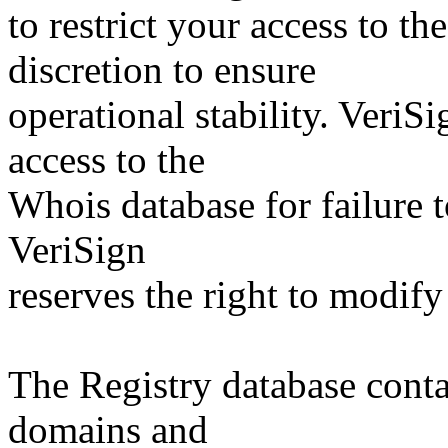
to restrict your access to th
discretion to ensure
operational stability. VeriS
access to the
Whois database for failure t
VeriSign
reserves the right to modify
The Registry database co
domains and