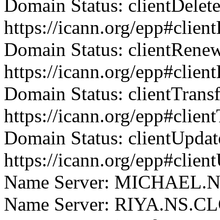
Domain Status: clientDelet
https://icann.org/epp#clien
Domain Status: clientRene
https://icann.org/epp#clie
Domain Status: clientTrans
https://icann.org/epp#clien
Domain Status: clientUpdat
https://icann.org/epp#clien
Name Server: MICHAEL
Name Server: RIYA.NS