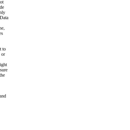
ot
ide
nly
 Data
ne,
es
t to
 or
ight
nsure
the
and