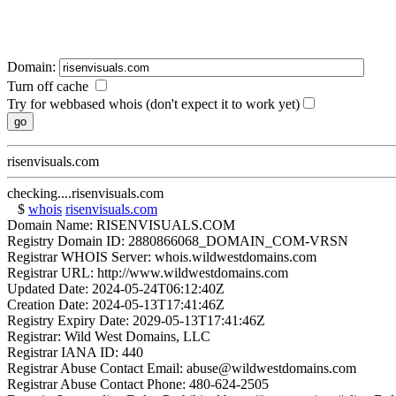
Domain:
Turn off cache
Try for webbased whois (don't expect it to work yet)
risenvisuals.com
checking....risenvisuals.com
$
whois
risenvisuals.com
Domain Name: RISENVISUALS.COM
Registry Domain ID: 2880866068_DOMAIN_COM-VRSN
Registrar WHOIS Server: whois.wildwestdomains.com
Registrar URL: http://www.wildwestdomains.com
Updated Date: 2024-05-24T06:12:40Z
Creation Date: 2024-05-13T17:41:46Z
Registry Expiry Date: 2029-05-13T17:41:46Z
Registrar: Wild West Domains, LLC
Registrar IANA ID: 440
Registrar Abuse Contact Email: abuse@wildwestdomains.com
Registrar Abuse Contact Phone: 480-624-2505