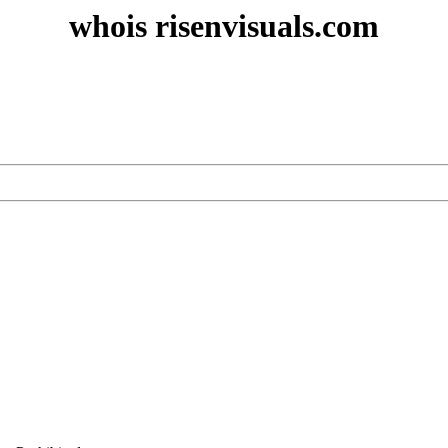
whois risenvisuals.com