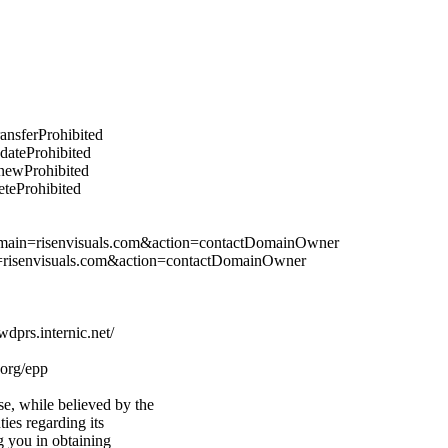
ransferProhibited
pdateProhibited
enewProhibited
eteProhibited
domain=risenvisuals.com&action=contactDomainOwner
n=risenvisuals.com&action=contactDomainOwner
prs.internic.net/
.org/epp
e, while believed by the
ties regarding its
g you in obtaining