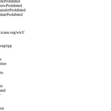
eteProhibited
enewProhibited
ransferProhibited
pdateProhibited
icann.org/wicf/
.org/epp
s
ation
 to
is
 and
r
ion