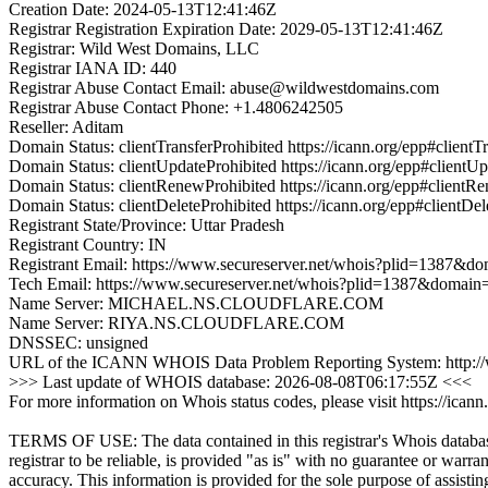
Creation Date: 2024-05-13T12:41:46Z
Registrar Registration Expiration Date: 2029-05-13T12:41:46Z
Registrar: Wild West Domains, LLC
Registrar IANA ID: 440
Registrar Abuse Contact Email: abuse@wildwestdomains.com
Registrar Abuse Contact Phone: +1.4806242505
Reseller: Aditam
Domain Status: clientTransferProhibited https://icann.org/epp#clientT
Domain Status: clientUpdateProhibited https://icann.org/epp#clientU
Domain Status: clientRenewProhibited https://icann.org/epp#clientR
Domain Status: clientDeleteProhibited https://icann.org/epp#clientDel
Registrant State/Province: Uttar Pradesh
Registrant Country: IN
Registrant Email: https://www.secureserver.net/whois?plid=1387&
Tech Email: https://www.secureserver.net/whois?plid=1387&domai
Name Server: MICHAEL.NS.CLOUDFLARE.COM
Name Server: RIYA.NS.CLOUDFLARE.COM
DNSSEC: unsigned
URL of the ICANN WHOIS Data Problem Reporting System: http://wd
>>> Last update of WHOIS database: 2026-08-08T06:17:55Z <<<
For more information on Whois status codes, please visit https://icann
TERMS OF USE: The data contained in this registrar's Whois databas
registrar to be reliable, is provided "as is" with no guarantee or warran
accuracy. This information is provided for the sole purpose of assistin