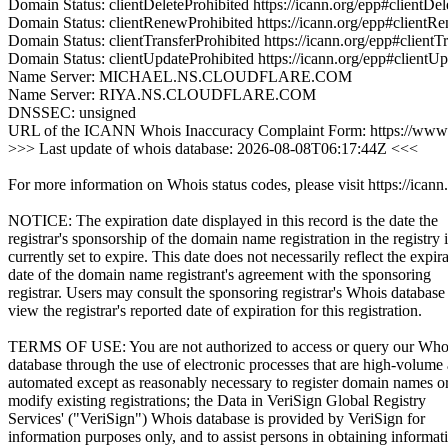
Domain Status: clientDeleteProhibited https://icann.org/epp#clientDel
Domain Status: clientRenewProhibited https://icann.org/epp#clientR
Domain Status: clientTransferProhibited https://icann.org/epp#clientT
Domain Status: clientUpdateProhibited https://icann.org/epp#clientU
Name Server: MICHAEL.NS.CLOUDFLARE.COM
Name Server: RIYA.NS.CLOUDFLARE.COM
DNSSEC: unsigned
URL of the ICANN Whois Inaccuracy Complaint Form: https://www.
>>> Last update of whois database: 2026-08-08T06:17:44Z <<<
For more information on Whois status codes, please visit https://icann
NOTICE: The expiration date displayed in this record is the date the
registrar's sponsorship of the domain name registration in the registry i
currently set to expire. This date does not necessarily reflect the expir
date of the domain name registrant's agreement with the sponsoring
registrar. Users may consult the sponsoring registrar's Whois database
view the registrar's reported date of expiration for this registration.
TERMS OF USE: You are not authorized to access or query our Who
database through the use of electronic processes that are high-volume
automated except as reasonably necessary to register domain names o
modify existing registrations; the Data in VeriSign Global Registry
Services' ("VeriSign") Whois database is provided by VeriSign for
information purposes only, and to assist persons in obtaining informat