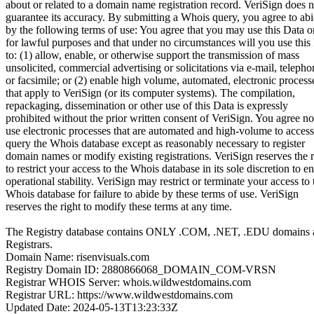
about or related to a domain name registration record. VeriSign does n
guarantee its accuracy. By submitting a Whois query, you agree to ab
by the following terms of use: You agree that you may use this Data o
for lawful purposes and that under no circumstances will you use this
to: (1) allow, enable, or otherwise support the transmission of mass
unsolicited, commercial advertising or solicitations via e-mail, telepho
or facsimile; or (2) enable high volume, automated, electronic process
that apply to VeriSign (or its computer systems). The compilation,
repackaging, dissemination or other use of this Data is expressly
prohibited without the prior written consent of VeriSign. You agree no
use electronic processes that are automated and high-volume to access
query the Whois database except as reasonably necessary to register
domain names or modify existing registrations. VeriSign reserves the r
to restrict your access to the Whois database in its sole discretion to e
operational stability. VeriSign may restrict or terminate your access to 
Whois database for failure to abide by these terms of use. VeriSign
reserves the right to modify these terms at any time.
The Registry database contains ONLY .COM, .NET, .EDU domains 
Registrars.
Domain Name: risenvisuals.com
Registry Domain ID: 2880866068_DOMAIN_COM-VRSN
Registrar WHOIS Server: whois.wildwestdomains.com
Registrar URL: https://www.wildwestdomains.com
Updated Date: 2024-05-13T13:23:33Z