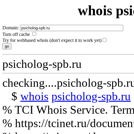
whois ps
Domain:
Turn off cache
Try for webbased whois (don't expect it to work yet)
psicholog-spb.ru
checking....psicholog-spb.r
$
whois
psicholog-spb.ru
% TCI Whois Service. Terms
% https://tcinet.ru/documen