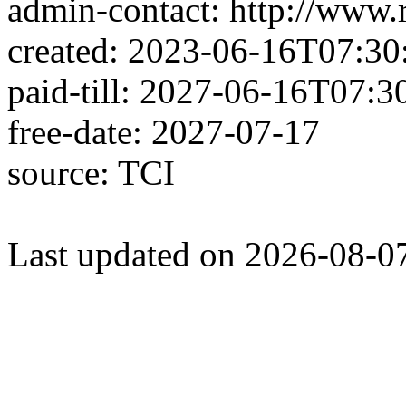
admin-contact: http://www.
created: 2023-06-16T07:30
paid-till: 2027-06-16T07:3
free-date: 2027-07-17
source: TCI
Last updated on 2026-08-