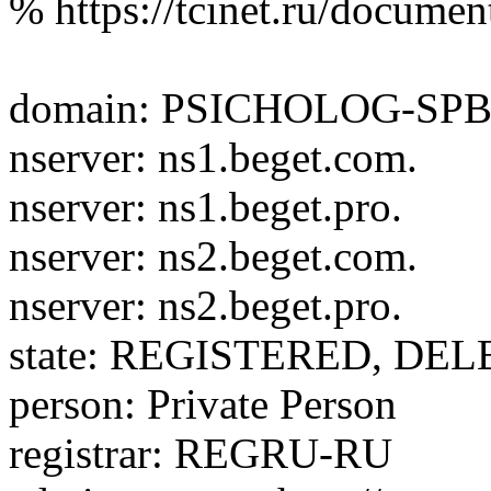
% https://tcinet.ru/documen
domain: PSICHOLOG-SP
nserver: ns1.beget.com.
nserver: ns1.beget.pro.
nserver: ns2.beget.com.
nserver: ns2.beget.pro.
state: REGISTERED, DE
person: Private Person
registrar: REGRU-RU