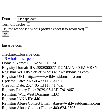
Domain:
Turn off cache
Try for webbased whois (don't expect it to work yet)
luisaspe.com
checking....luisaspe.com
$
whois
luisaspe.com
Domain Name: LUISASPE.COM
Registry Domain ID: 2880866077_DOMAIN_COM-VRSN
Registrar WHOIS Server: whois.wildwestdomains.com
Registrar URL: http://www.wildwestdomains.com
Updated Date: 2024-05-23T13:34:09Z
Creation Date: 2024-05-13T17:41:46Z
Registry Expiry Date: 2029-05-13T17:41:46Z
Registrar: Wild West Domains, LLC
Registrar IANA ID: 440
Registrar Abuse Contact Email: abuse@wildwestdomains.com
Registrar Abuse Contact Phone: 480-624-2505