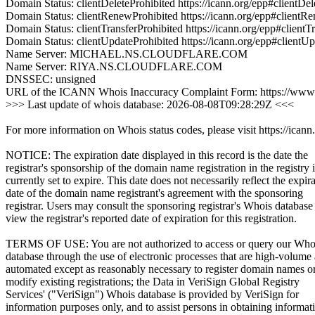
Domain Status: clientDeleteProhibited https://icann.org/epp#clientDel
Domain Status: clientRenewProhibited https://icann.org/epp#clientR
Domain Status: clientTransferProhibited https://icann.org/epp#clientT
Domain Status: clientUpdateProhibited https://icann.org/epp#clientU
Name Server: MICHAEL.NS.CLOUDFLARE.COM
Name Server: RIYA.NS.CLOUDFLARE.COM
DNSSEC: unsigned
URL of the ICANN Whois Inaccuracy Complaint Form: https://www.
>>> Last update of whois database: 2026-08-08T09:28:29Z <<<
For more information on Whois status codes, please visit https://icann
NOTICE: The expiration date displayed in this record is the date the
registrar's sponsorship of the domain name registration in the registry i
currently set to expire. This date does not necessarily reflect the expir
date of the domain name registrant's agreement with the sponsoring
registrar. Users may consult the sponsoring registrar's Whois database
view the registrar's reported date of expiration for this registration.
TERMS OF USE: You are not authorized to access or query our Who
database through the use of electronic processes that are high-volume
automated except as reasonably necessary to register domain names o
modify existing registrations; the Data in VeriSign Global Registry
Services' ("VeriSign") Whois database is provided by VeriSign for
information purposes only, and to assist persons in obtaining informat