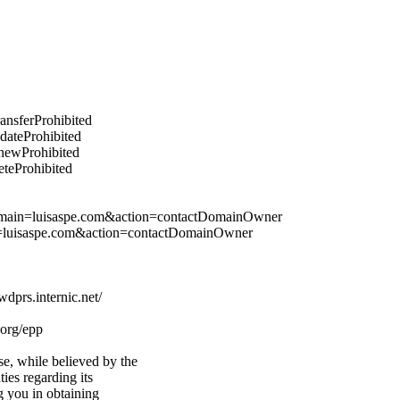
ransferProhibited
pdateProhibited
enewProhibited
eteProhibited
&domain=luisaspe.com&action=contactDomainOwner
n=luisaspe.com&action=contactDomainOwner
prs.internic.net/
.org/epp
e, while believed by the
ties regarding its
g you in obtaining