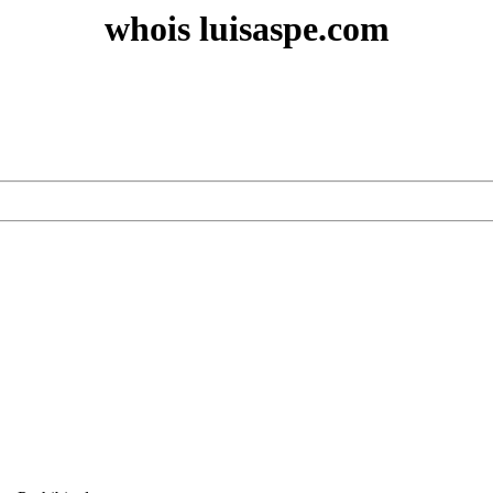
whois luisaspe.com