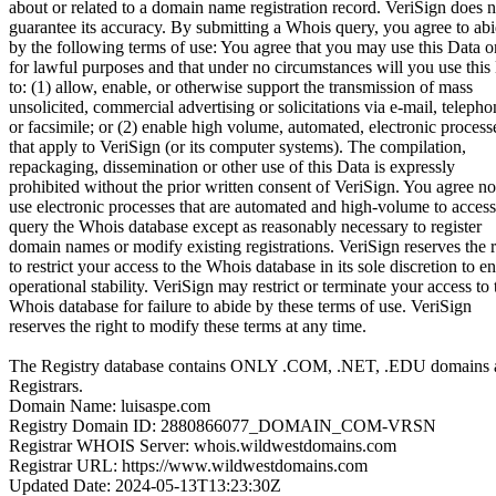
about or related to a domain name registration record. VeriSign does n
guarantee its accuracy. By submitting a Whois query, you agree to ab
by the following terms of use: You agree that you may use this Data o
for lawful purposes and that under no circumstances will you use this
to: (1) allow, enable, or otherwise support the transmission of mass
unsolicited, commercial advertising or solicitations via e-mail, telepho
or facsimile; or (2) enable high volume, automated, electronic process
that apply to VeriSign (or its computer systems). The compilation,
repackaging, dissemination or other use of this Data is expressly
prohibited without the prior written consent of VeriSign. You agree no
use electronic processes that are automated and high-volume to access
query the Whois database except as reasonably necessary to register
domain names or modify existing registrations. VeriSign reserves the r
to restrict your access to the Whois database in its sole discretion to e
operational stability. VeriSign may restrict or terminate your access to 
Whois database for failure to abide by these terms of use. VeriSign
reserves the right to modify these terms at any time.
The Registry database contains ONLY .COM, .NET, .EDU domains 
Registrars.
Domain Name: luisaspe.com
Registry Domain ID: 2880866077_DOMAIN_COM-VRSN
Registrar WHOIS Server: whois.wildwestdomains.com
Registrar URL: https://www.wildwestdomains.com
Updated Date: 2024-05-13T13:23:30Z