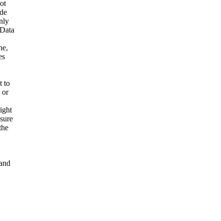
ot
ide
nly
 Data
ne,
es
t to
 or
ight
nsure
the
and