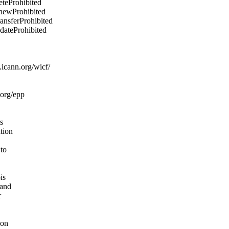
eteProhibited
enewProhibited
ransferProhibited
pdateProhibited
icann.org/wicf/
.org/epp
s
ation
 to
is
 and
r
ion