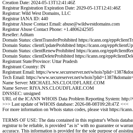
Creation Date: 2024-05-13T12:41:46Z
Registrar Registration Expiration Date: 2029-05-13T12:41:46Z
Registrar: Wild West Domains, LLC
Registrar IANA ID: 440
Registrar Abuse Contact Email: abuse@wildwestdomains.com
Registrar Abuse Contact Phone: +1.4806242505
Reseller: Aditam
Domain Status: clientTransferProhibited https://icann.org/epp#clientT
Domain Status: clientUpdateProhibited https://icann.org/epp#clientU
Domain Status: clientRenewProhibited https://icann.org/epp#clientR
Domain Status: clientDeleteProhibited https://icann.org/epp#clientDel
Registrant State/Province: Uttar Pradesh
Registrant Country: IN
Registrant Email: https://www.secureserver.net/whois?plid=1387
Tech Email: https://www.secureserver.net/whois?plid=1387&domai
Name Server: MICHAEL.NS.CLOUDFLARE.COM
Name Server: RIYA.NS.CLOUDFLARE.COM
DNSSEC: unsigned
URL of the ICANN WHOIS Data Problem Reporting System: http://wd
>>> Last update of WHOIS database: 2026-08-08T09:28:47Z <<<
For more information on Whois status codes, please visit https://icann
TERMS OF USE: The data contained in this registrar's Whois databas
registrar to be reliable, is provided "as is" with no guarantee or warran
accuracy. This information is provided for the sole purpose of assistin