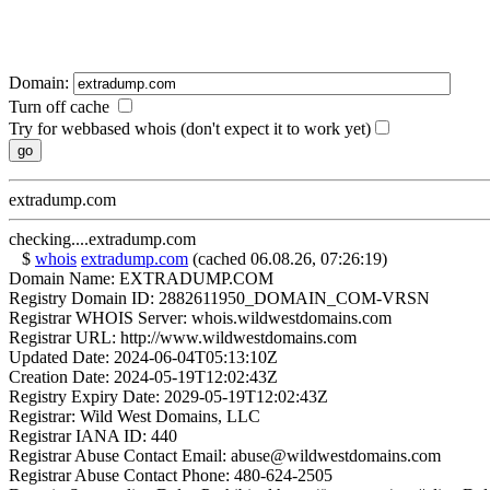
Domain:
Turn off cache
Try for webbased whois (don't expect it to work yet)
extradump.com
checking....extradump.com
$
whois
extradump.com
(cached 06.08.26, 07:26:19)
Domain Name: EXTRADUMP.COM
Registry Domain ID: 2882611950_DOMAIN_COM-VRSN
Registrar WHOIS Server: whois.wildwestdomains.com
Registrar URL: http://www.wildwestdomains.com
Updated Date: 2024-06-04T05:13:10Z
Creation Date: 2024-05-19T12:02:43Z
Registry Expiry Date: 2029-05-19T12:02:43Z
Registrar: Wild West Domains, LLC
Registrar IANA ID: 440
Registrar Abuse Contact Email: abuse@wildwestdomains.com
Registrar Abuse Contact Phone: 480-624-2505