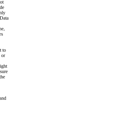
ot
ide
nly
 Data
ne,
es
t to
 or
ight
nsure
the
and