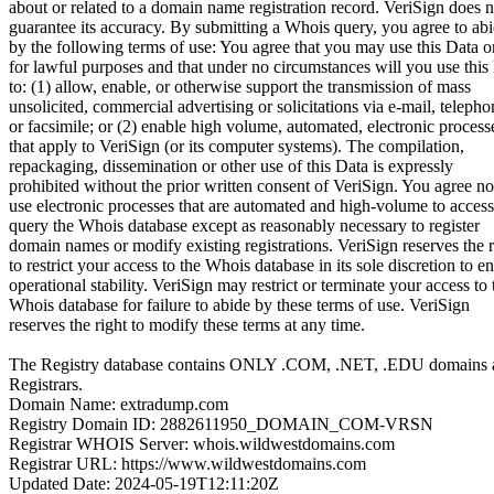
about or related to a domain name registration record. VeriSign does n
guarantee its accuracy. By submitting a Whois query, you agree to ab
by the following terms of use: You agree that you may use this Data o
for lawful purposes and that under no circumstances will you use this
to: (1) allow, enable, or otherwise support the transmission of mass
unsolicited, commercial advertising or solicitations via e-mail, telepho
or facsimile; or (2) enable high volume, automated, electronic process
that apply to VeriSign (or its computer systems). The compilation,
repackaging, dissemination or other use of this Data is expressly
prohibited without the prior written consent of VeriSign. You agree no
use electronic processes that are automated and high-volume to access
query the Whois database except as reasonably necessary to register
domain names or modify existing registrations. VeriSign reserves the r
to restrict your access to the Whois database in its sole discretion to e
operational stability. VeriSign may restrict or terminate your access to 
Whois database for failure to abide by these terms of use. VeriSign
reserves the right to modify these terms at any time.
The Registry database contains ONLY .COM, .NET, .EDU domains 
Registrars.
Domain Name: extradump.com
Registry Domain ID: 2882611950_DOMAIN_COM-VRSN
Registrar WHOIS Server: whois.wildwestdomains.com
Registrar URL: https://www.wildwestdomains.com
Updated Date: 2024-05-19T12:11:20Z