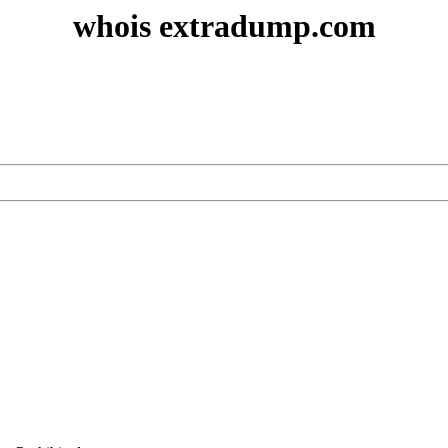
whois extradump.com