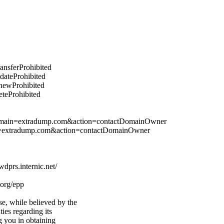
ransferProhibited
pdateProhibited
enewProhibited
eteProhibited
&domain=extradump.com&action=contactDomainOwner
in=extradump.com&action=contactDomainOwner
prs.internic.net/
.org/epp
e, while believed by the
ties regarding its
g you in obtaining