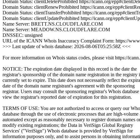
Domain Status: clientDeleteProhibited https://icann.org/epp#clientDel
Domain Status: clientRenewProhibited https://icann.org/epp#clientR
Domain Status: clientTransferProhibited https://icann.org/epp#clientT
Domain Status: clientUpdateProhibited https://icann.org/epp#clientU
Name Server: BRETT.NS.CLOUDFLARE.COM
Name Server: MEADOW.NS.CLOUDFLARE.COM
DNSSEC: unsigned
URL of the ICANN Whois Inaccuracy Complaint Form: https://www.
>>> Last update of whois database: 2026-08-06T05:25:58Z <<<
For more information on Whois status codes, please visit https://icann
NOTICE: The expiration date displayed in this record is the date the
registrar's sponsorship of the domain name registration in the registry i
currently set to expire. This date does not necessarily reflect the expir
date of the domain name registrant's agreement with the sponsoring
registrar. Users may consult the sponsoring registrar's Whois database
view the registrar's reported date of expiration for this registration.
TERMS OF USE: You are not authorized to access or query our Who
database through the use of electronic processes that are high-volume
automated except as reasonably necessary to register domain names o
modify existing registrations; the Data in VeriSign Global Registry
Services' ("VeriSign") Whois database is provided by VeriSign for
information purposes only, and to assist persons in obtaining informat