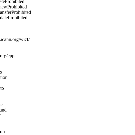
eteProhibited
enewProhibited
ransferProhibited
pdateProhibited
icann.org/wicf/
.org/epp
s
ation
 to
is
 and
r
ion