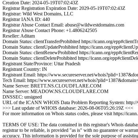
Creation Date: 2024-05-19T07:02:43Z
Registrar Registration Expiration Date: 2029-05-19T07:02:43Z
Registrar: Wild West Domains, LLC
Registrar IANA ID: 440
Registrar Abuse Contact Email: abuse@wildwestdomains.com
Registrar Abuse Contact Phone: +1.4806242505
Reseller: Aditam
Domain Status: clientTransferProhibited https://icann.org/epp#clientT
Domain Status: clientUpdateProhibited https://icann.org/epp#clientU
Domain Status: clientRenewProhibited https://icann.org/epp#clientR
Domain Status: clientDeleteProhibited https://icann.org/epp#clientDel
Registrant State/Province: Uttar Pradesh
Registrant Country: IN
Registrant Email: https://www.secureserver.net/whois?plid=1387
Tech Email: https://www.secureserver.net/whois?plid=1387&doma
Name Server: BRETT.NS.CLOUDFLARE.COM
Name Server: MEADOW.NS.CLOUDFLARE.COM
DNSSEC: unsigned
URL of the ICANN WHOIS Data Problem Reporting System: http://wd
>>> Last update of WHOIS database: 2026-08-06T05:26:19Z <<<
For more information on Whois status codes, please visit https://icann
TERMS OF USE: The data contained in this registrar's Whois databas
registrar to be reliable, is provided "as is" with no guarantee or warran
accuracy. This information is provided for the sole purpose of assistin