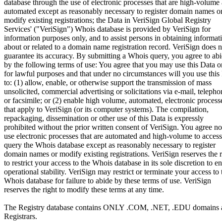
database through the use of electronic processes that are high-volume
automated except as reasonably necessary to register domain names o
modify existing registrations; the Data in VeriSign Global Registry
Services' ("VeriSign") Whois database is provided by VeriSign for
information purposes only, and to assist persons in obtaining informat
about or related to a domain name registration record. VeriSign does n
guarantee its accuracy. By submitting a Whois query, you agree to ab
by the following terms of use: You agree that you may use this Data o
for lawful purposes and that under no circumstances will you use this
to: (1) allow, enable, or otherwise support the transmission of mass
unsolicited, commercial advertising or solicitations via e-mail, telepho
or facsimile; or (2) enable high volume, automated, electronic process
that apply to VeriSign (or its computer systems). The compilation,
repackaging, dissemination or other use of this Data is expressly
prohibited without the prior written consent of VeriSign. You agree no
use electronic processes that are automated and high-volume to access
query the Whois database except as reasonably necessary to register
domain names or modify existing registrations. VeriSign reserves the r
to restrict your access to the Whois database in its sole discretion to e
operational stability. VeriSign may restrict or terminate your access to 
Whois database for failure to abide by these terms of use. VeriSign
reserves the right to modify these terms at any time.
The Registry database contains ONLY .COM, .NET, .EDU domains 
Registrars.