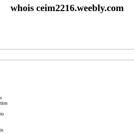
whois ceim2216.weebly.com
s
ation
 to
is