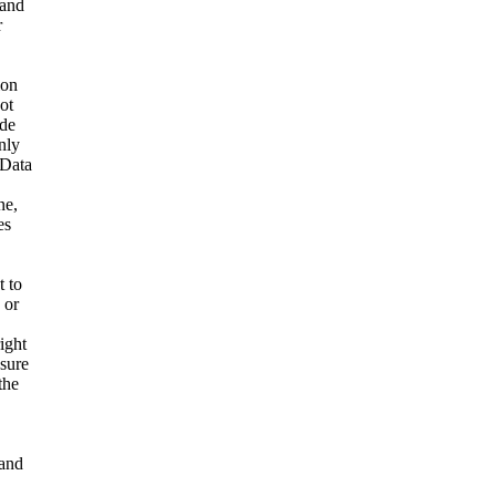
 and
r
ion
ot
ide
nly
 Data
ne,
es
t to
 or
ight
nsure
the
and