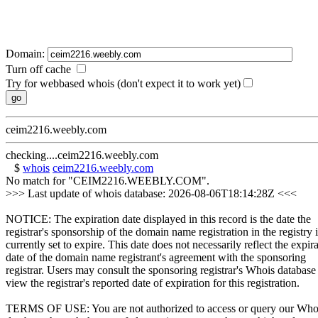
Domain:
Turn off cache
Try for webbased whois (don't expect it to work yet)
ceim2216.weebly.com
checking....ceim2216.weebly.com
$
whois
ceim2216.weebly.com
No match for "CEIM2216.WEEBLY.COM".
>>> Last update of whois database: 2026-08-06T18:14:28Z <<<
NOTICE: The expiration date displayed in this record is the date the
registrar's sponsorship of the domain name registration in the registry i
currently set to expire. This date does not necessarily reflect the expir
date of the domain name registrant's agreement with the sponsoring
registrar. Users may consult the sponsoring registrar's Whois database
view the registrar's reported date of expiration for this registration.
TERMS OF USE: You are not authorized to access or query our Who