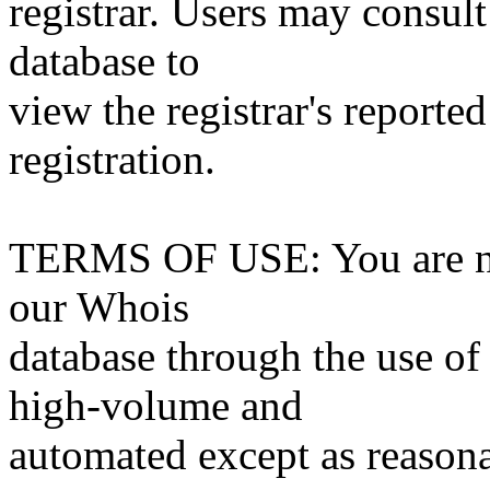
registrar. Users may consult
database to
view the registrar's reported
registration.
TERMS OF USE: You are not
our Whois
database through the use of 
high-volume and
automated except as reasona