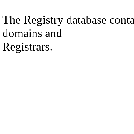
The Registry database co
domains and
Registrars.