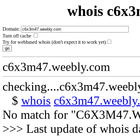
whois c6x3
Domain:
Turn off cache
Try for webbased whois (don't expect it to work yet)
c6x3m47.weebly.com
checking....c6x3m47.weebl
$
whois
c6x3m47.weebly
No match for "C6X3M47
>>> Last update of whois 