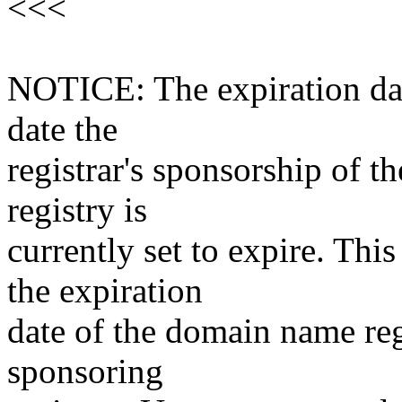
<<<
NOTICE: The expiration date
date the
registrar's sponsorship of t
registry is
currently set to expire. This
the expiration
date of the domain name reg
sponsoring