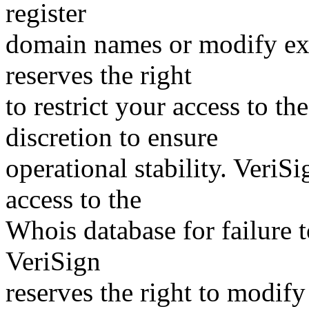
register
domain names or modify exis
reserves the right
to restrict your access to th
discretion to ensure
operational stability. VeriS
access to the
Whois database for failure t
VeriSign
reserves the right to modify