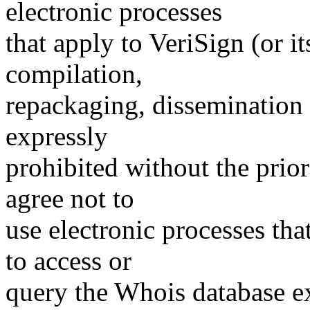
electronic processes
that apply to VeriSign (or i
compilation,
repackaging, dissemination o
expressly
prohibited without the prio
agree not to
use electronic processes th
to access or
query the Whois database ex