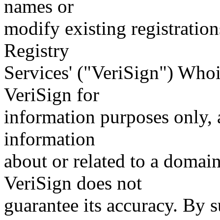
names or
modify existing registration
Registry
Services' ("VeriSign") Whoi
VeriSign for
information purposes only, a
information
about or related to a domain
VeriSign does not
guarantee its accuracy. By 