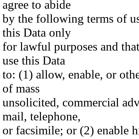
agree to abide
by the following terms of u
this Data only
for lawful purposes and tha
use this Data
to: (1) allow, enable, or ot
of mass
unsolicited, commercial adve
mail, telephone,
or facsimile; or (2) enable