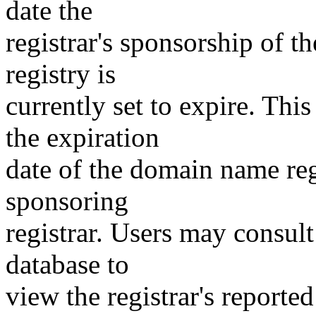
date the
registrar's sponsorship of t
registry is
currently set to expire. This
the expiration
date of the domain name reg
sponsoring
registrar. Users may consult
database to
view the registrar's reported