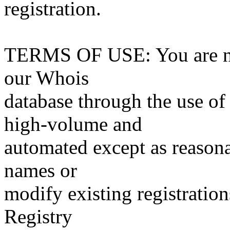
registration.
TERMS OF USE: You are not
our Whois
database through the use of 
high-volume and
automated except as reasona
names or
modify existing registration
Registry