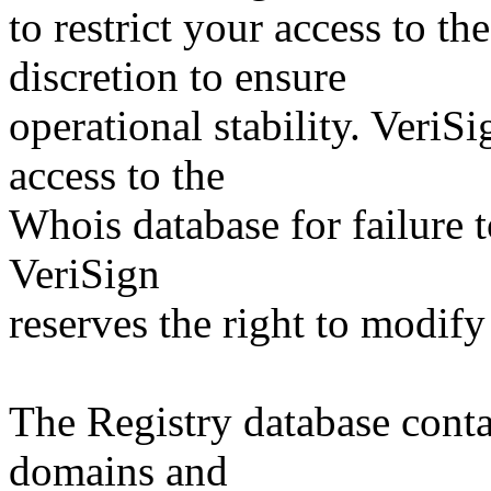
to restrict your access to th
discretion to ensure
operational stability. VeriS
access to the
Whois database for failure t
VeriSign
reserves the right to modify
The Registry database co
domains and