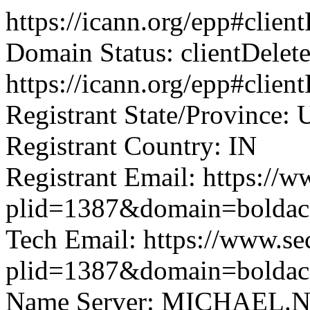
https://icann.org/epp#clie
Domain Status: clientDelet
https://icann.org/epp#clien
Registrant State/Province: 
Registrant Country: IN
Registrant Email: https://w
plid=1387&domain=boldac
Tech Email: https://www.se
plid=1387&domain=boldac
Name Server: MICHAEL