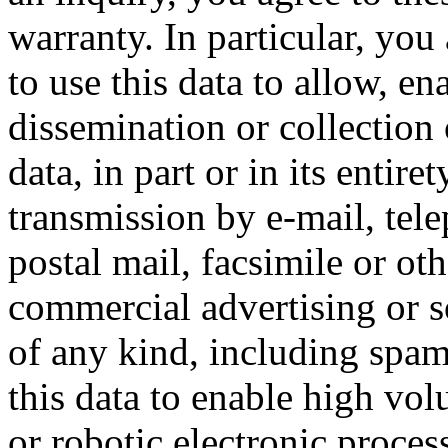
warranty. In particular, you
to use this data to allow, en
dissemination or collection 
data, in part or in its entire
transmission by e-mail, tel
postal mail, facsimile or ot
commercial advertising or so
of any kind, including spam
this data to enable high vo
or robotic electronic proces