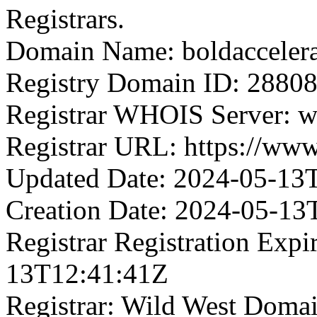
Registrars.
Domain Name: boldacceler
Registry Domain ID: 2
Registrar WHOIS Server: 
Registrar URL: https://ww
Updated Date: 2024-05-13
Creation Date: 2024-05-13
Registrar Registration Expi
13T12:41:41Z
Registrar: Wild West Doma