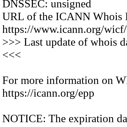
DNSSEC: unsigned
URL of the ICANN Whois I
https://www.icann.org/wicf/
>>> Last update of whois 
<<<
For more information on Who
https://icann.org/epp
NOTICE: The expiration date