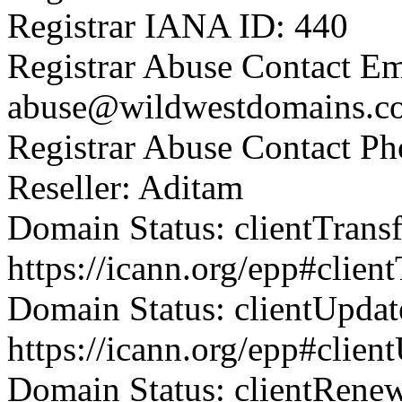
Registrar IANA ID: 440
Registrar Abuse Contact Em
abuse@wildwestdomains.c
Registrar Abuse Contact P
Reseller: Aditam
Domain Status: clientTrans
https://icann.org/epp#clien
Domain Status: clientUpdat
https://icann.org/epp#clien
Domain Status: clientRene