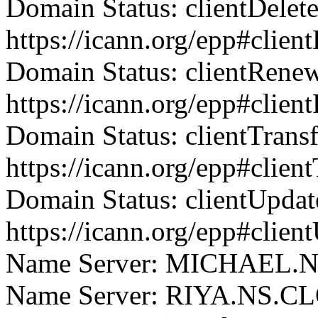
Domain Status: clientDelet
https://icann.org/epp#clien
Domain Status: clientRene
https://icann.org/epp#clie
Domain Status: clientTrans
https://icann.org/epp#clien
Domain Status: clientUpdat
https://icann.org/epp#clien
Name Server: MICHAEL
Name Server: RIYA.NS