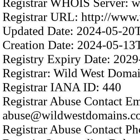
Registrar WHOIS Server: 
Registrar URL: http://www
Updated Date: 2024-05-20
Creation Date: 2024-05-13
Registry Expiry Date: 202
Registrar: Wild West Doma
Registrar IANA ID: 440
Registrar Abuse Contact Em
abuse@wildwestdomains.c
Registrar Abuse Contact P