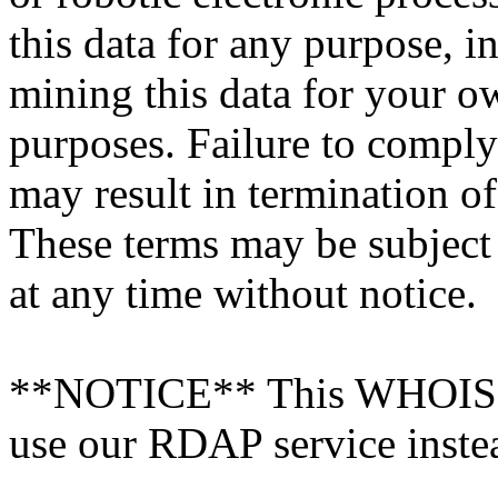
this data for any purpose, i
mining this data for your 
purposes. Failure to comply
may result in termination o
These terms may be subject
at any time without notice.
**NOTICE** This WHOIS ser
use our RDAP service inste