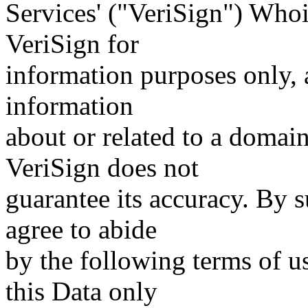
Services' ("VeriSign") Whoi
VeriSign for
information purposes only, a
information
about or related to a domain
VeriSign does not
guarantee its accuracy. By 
agree to abide
by the following terms of u
this Data only