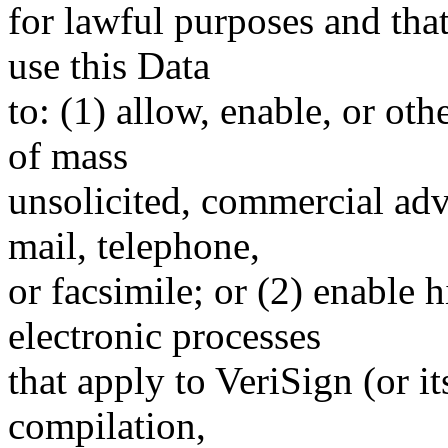
for lawful purposes and tha
use this Data
to: (1) allow, enable, or ot
of mass
unsolicited, commercial adve
mail, telephone,
or facsimile; or (2) enable
electronic processes
that apply to VeriSign (or i
compilation,