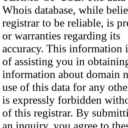
Whois database, while beli
registrar to be reliable, is 
or warranties regarding its
accuracy. This information 
of assisting you in obtainin
information about domain n
use of this data for any oth
is expressly forbidden witho
of this registrar. By submitt
an inquiry, you agree to the