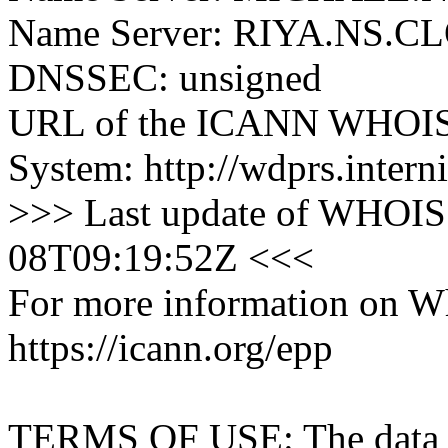
Name Server: RIYA.NS
DNSSEC: unsigned
URL of the ICANN WHOIS 
System: http://wdprs.interni
>>> Last update of WHOIS 
08T09:19:52Z <<<
For more information on Who
https://icann.org/epp
TERMS OF USE: The data con