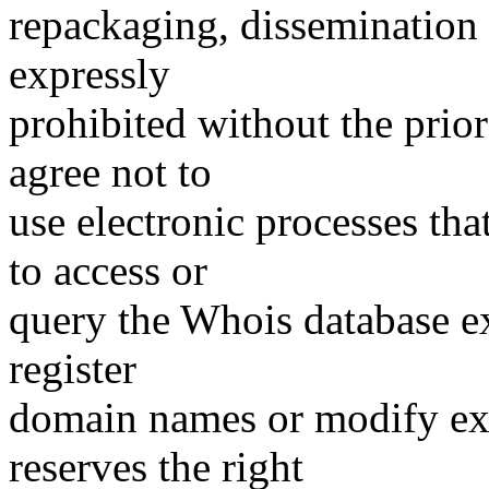
repackaging, dissemination o
expressly
prohibited without the prio
agree not to
use electronic processes th
to access or
query the Whois database ex
register
domain names or modify exis
reserves the right