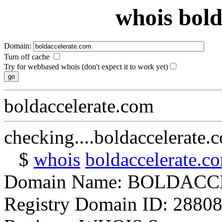
whois bold
Domain:
Turn off cache
Try for webbased whois (don't expect it to work yet)
boldaccelerate.com
checking....boldaccelerate.
$
whois
boldaccelerate.c
Domain Name: BOLDAC
Registry Domain ID: 2