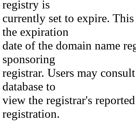
registry is
currently set to expire. This
the expiration
date of the domain name reg
sponsoring
registrar. Users may consult
database to
view the registrar's reported
registration.