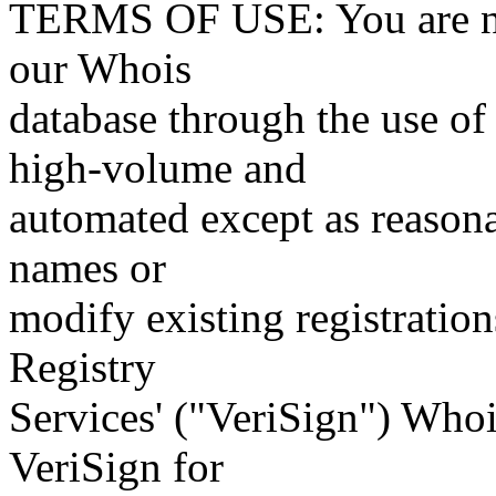
TERMS OF USE: You are not
our Whois
database through the use of 
high-volume and
automated except as reasona
names or
modify existing registration
Registry
Services' ("VeriSign") Whoi
VeriSign for