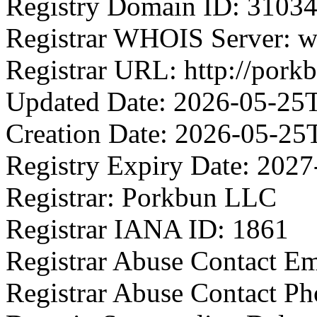
Registry Domain ID: 3
Registrar WHOIS Server: 
Registrar URL: http://pork
Updated Date: 2026-05-25
Creation Date: 2026-05-25
Registry Expiry Date: 202
Registrar: Porkbun LLC
Registrar IANA ID: 1861
Registrar Abuse Contact E
Registrar Abuse Contact P