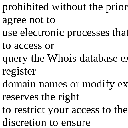
prohibited without the prio
agree not to
use electronic processes th
to access or
query the Whois database ex
register
domain names or modify exis
reserves the right
to restrict your access to th
discretion to ensure