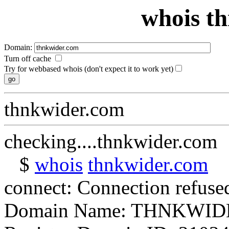
whois t
Domain:
Turn off cache
Try for webbased whois (don't expect it to work yet)
thnkwider.com
checking....thnkwider.com
$
whois
thnkwider.com
connect: Connection refuse
Domain Name: THNKWI