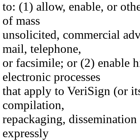
to: (1) allow, enable, or ot
of mass
unsolicited, commercial adve
mail, telephone,
or facsimile; or (2) enable
electronic processes
that apply to VeriSign (or i
compilation,
repackaging, dissemination o
expressly