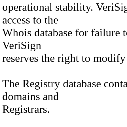
operational stability. VeriS
access to the
Whois database for failure t
VeriSign
reserves the right to modify
The Registry database co
domains and
Registrars.