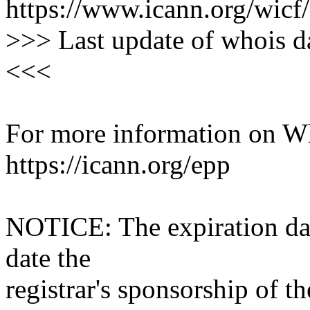
https://www.icann.org/wicf/
>>> Last update of whois 
<<<
For more information on Who
https://icann.org/epp
NOTICE: The expiration date
date the
registrar's sponsorship of t