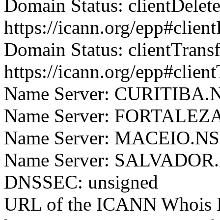
Domain Status: clientDelet
https://icann.org/epp#clien
Domain Status: clientTrans
https://icann.org/epp#clien
Name Server: CURITIB
Name Server: FORTALE
Name Server: MACEIO.
Name Server: SALVADO
DNSSEC: unsigned
URL of the ICANN Whois I