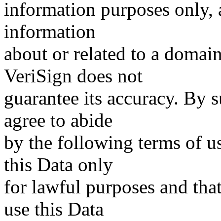
information purposes only, a
information
about or related to a domain
VeriSign does not
guarantee its accuracy. By 
agree to abide
by the following terms of u
this Data only
for lawful purposes and tha
use this Data