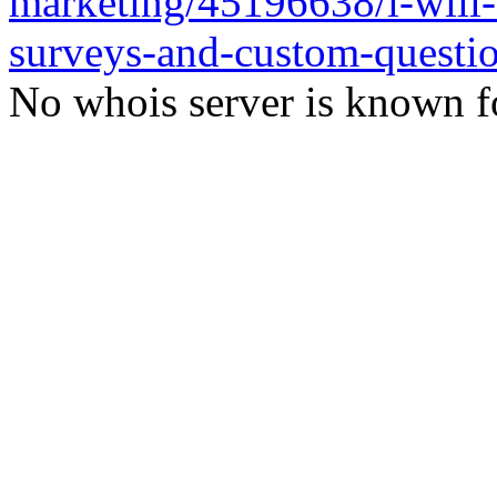
marketing/45196638/i-will-
surveys-and-custom-questi
No whois server is known fo