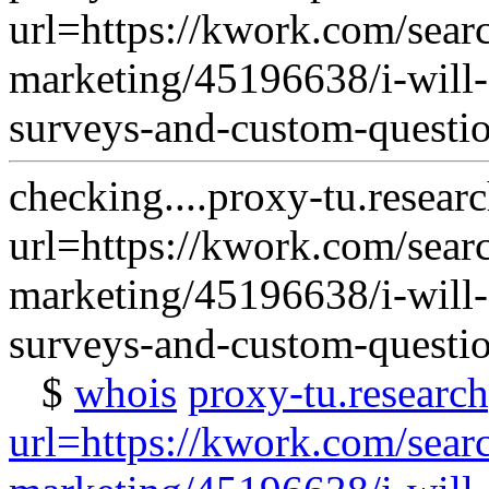
url=https://kwork.com/sear
marketing/45196638/i-will-
surveys-and-custom-questi
checking....proxy-tu.resear
url=https://kwork.com/sear
marketing/45196638/i-will-
surveys-and-custom-questi
$
whois
proxy-tu.researc
url=https://kwork.com/sear