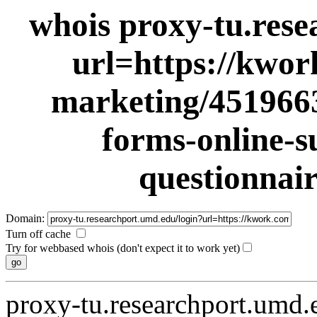
whois proxy-tu.rese
url=https://kwor
marketing/4519663
forms-online-s
questionnai
Domain:
Turn off cache
Try for webbased whois (don't expect it to work yet)
proxy-tu.researchport.umd.