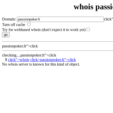
whois passi
Domain:
click
Turn off cache
Try for webbased whois (don't expect it to work yet)
passionpoker.fr">click
checking....passionpoker.fr">click
$
click">whois
click>passionpoker.fr">click
No whois server is known for this kind of object.