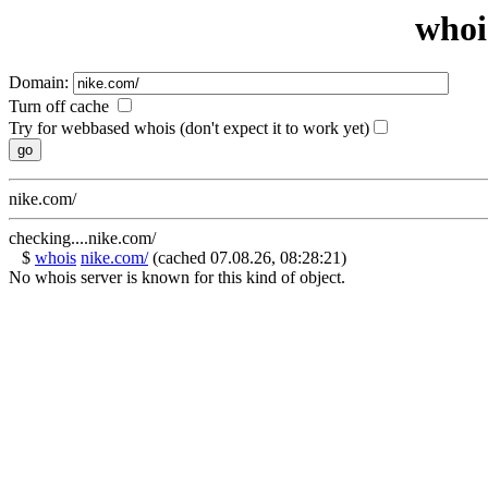
whoi
Domain:
Turn off cache
Try for webbased whois (don't expect it to work yet)
nike.com/
checking....nike.com/
$
whois
nike.com/
(cached 07.08.26, 08:28:21)
No whois server is known for this kind of object.