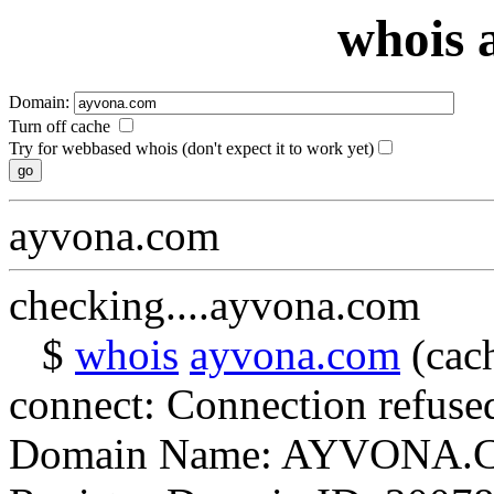
whois 
Domain:
Turn off cache
Try for webbased whois (don't expect it to work yet)
ayvona.com
checking....ayvona.com
$
whois
ayvona.com
(cach
connect: Connection refuse
Domain Name: AYVONA