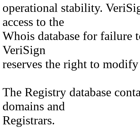
operational stability. VeriS
access to the
Whois database for failure t
VeriSign
reserves the right to modify
The Registry database co
domains and
Registrars.