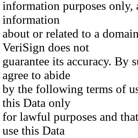
information purposes only, a
information
about or related to a domain
VeriSign does not
guarantee its accuracy. By 
agree to abide
by the following terms of u
this Data only
for lawful purposes and tha
use this Data