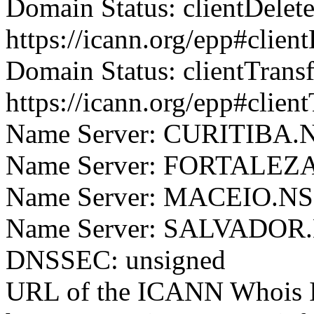
Domain Status: clientDelet
https://icann.org/epp#clien
Domain Status: clientTrans
https://icann.org/epp#clien
Name Server: CURITIB
Name Server: FORTALE
Name Server: MACEIO.
Name Server: SALVADO
DNSSEC: unsigned
URL of the ICANN Whois I