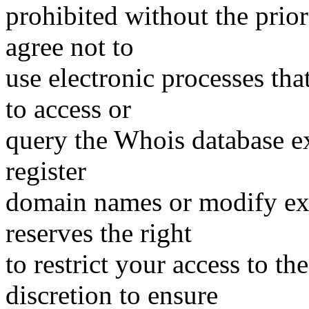
prohibited without the prio
agree not to
use electronic processes th
to access or
query the Whois database ex
register
domain names or modify exis
reserves the right
to restrict your access to th
discretion to ensure