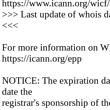
https://www.icann.org/wicf/
>>> Last update of whois 
<<<
For more information on Who
https://icann.org/epp
NOTICE: The expiration date
date the
registrar's sponsorship of t