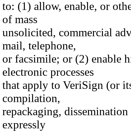
to: (1) allow, enable, or ot
of mass
unsolicited, commercial adve
mail, telephone,
or facsimile; or (2) enable
electronic processes
that apply to VeriSign (or i
compilation,
repackaging, dissemination o
expressly