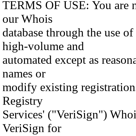
TERMS OF USE: You are not
our Whois
database through the use of 
high-volume and
automated except as reasona
names or
modify existing registration
Registry
Services' ("VeriSign") Whoi
VeriSign for