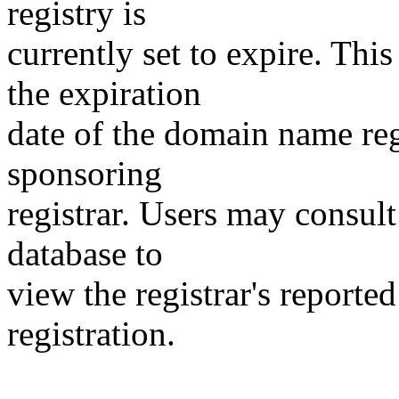
registry is
currently set to expire. This
the expiration
date of the domain name reg
sponsoring
registrar. Users may consult
database to
view the registrar's reported
registration.