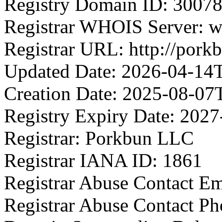
Registry Domain ID: 3
Registrar WHOIS Server: 
Registrar URL: http://pork
Updated Date: 2026-04-14
Creation Date: 2025-08-07
Registry Expiry Date: 202
Registrar: Porkbun LLC
Registrar IANA ID: 1861
Registrar Abuse Contact E
Registrar Abuse Contact P